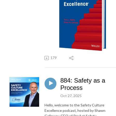
179
884: Safety as a
Process
Oct 27, 2025
Hello, welcome to the Safety Culture
Excellence podcast, hosted by Shawn
Galloway, CEO of ProAct Safety.