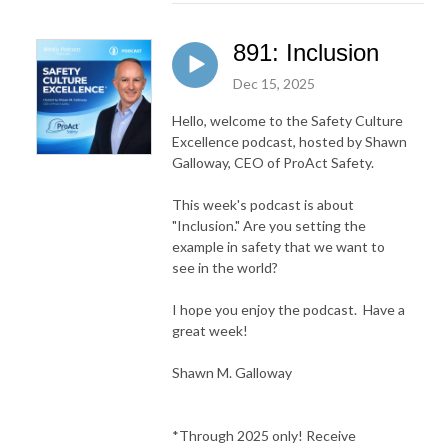
891: Inclusion
Dec 15, 2025
Hello, welcome to the Safety Culture
Excellence podcast, hosted by Shawn
Galloway, CEO of ProAct Safety.
This week's podcast is about
"Inclusion." Are you setting the
example in safety that we want to
see in the world?
I hope you enjoy the podcast. Have a
great week!
Shawn M. Galloway
*Through 2025 only! Receive