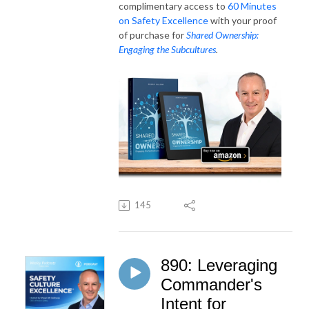
complimentary access to
60 Minutes
on Safety Excellence
with your proof
of purchase for
Shared Ownership:
Engaging the Subcultures
.
145
890: Leveraging
Commander's
Intent for