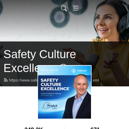
Safety Culture
Excellence®
https://www.safetycultureexcellence.com/feed.xml