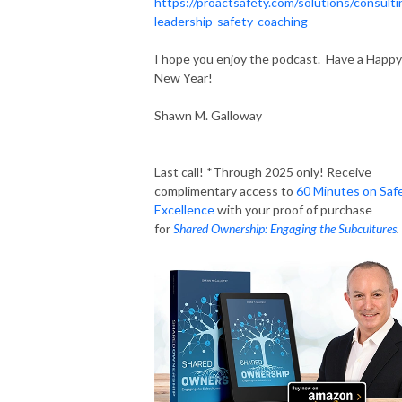
https://proactsafety.com/solutions/consulti
leadership-safety-coaching
I hope you enjoy the podcast. Have a Happy
New Year!
Shawn M. Galloway
Last call! *Through 2025 only! Receive
complimentary access to
60 Minutes on Saf
Excellence
with your proof of purchase
for
Shared Ownership: Engaging the Subcultures
.