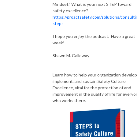
Mindset." What is your next STEP toward
safety excellence?
https://proactsafety.com/solutions/consulti
steps
I hope you enjoy the podcast. Have a great
week!
Shawn M. Galloway
Learn how to help your organization develop
implement, and sustain Safety Culture
Excellence, vital for the protection of and
improvement in the quality of life for everyo
who works there.