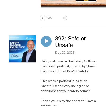
135
892: Safe or
Unsafe
Dec 22, 2025
Hello, welcome to the Safety Culture
Excellence podcast, hosted by Shawn
Galloway, CEO of ProAct Safety.
This week's podcast is "Safe or
Unsafe." Does everyone agree on
definitions for your safety terms?
I hope you enjoy the podcast. Have a
great week!