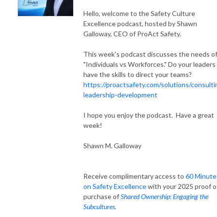
Hello, welcome to the Safety Culture
Excellence podcast, hosted by Shawn
Galloway, CEO of ProAct Safety.
This week's podcast discusses the needs o
"Individuals vs Workforces." Do your leaders
have the skills to direct your teams?
https://proactsafety.com/solutions/consulti
leadership-development
I hope you enjoy the podcast. Have a great
week!
Shawn M. Galloway
Receive complimentary access to
60 Minute
on Safety Excellence
with your 2025 proof o
purchase of
Shared Ownership: Engaging the
Subcultures
.