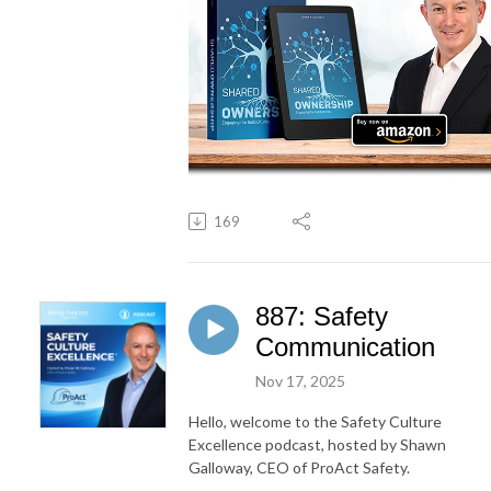
169
887: Safety
Communication
Nov 17, 2025
Hello, welcome to the Safety Culture
Excellence podcast, hosted by Shawn
Galloway, CEO of ProAct Safety.