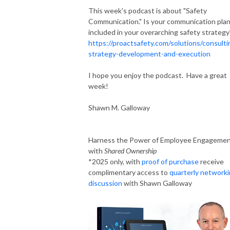
This week's podcast is about "Safety
Communication." Is your communication pla
included in your overarching safety strategy
https://proactsafety.com/solutions/consulti
strategy-development-and-execution
I hope you enjoy the podcast. Have a great
week!
Shawn M. Galloway
Harness the Power of Employee Engageme
with
Shared Ownership
*2025 only, with
proof of purchase
receive
complimentary access to
quarterly network
discussion
with Shawn Galloway