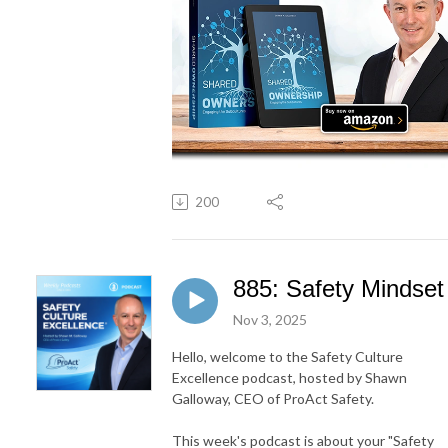
200
885: Safety Mindset
Nov 3, 2025
Hello, welcome to the Safety Culture
Excellence podcast, hosted by Shawn
Galloway, CEO of ProAct Safety.
This week's podcast is about your "Safety