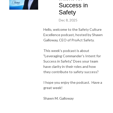
Success in
Safety
Dec 8, 2025
Hello, welcome to the Safety Culture
Excellence podcast, hosted by Shawn
Galloway, CEO of ProAct Safety.
This week's podcast is about
"Leveraging Commander's Intent for
Success in Safety." Does your team
have clarity in their roles and how
they contribute to safety success?
I hope you enjoy the podcast. Have a
great week!
Shawn M. Galloway