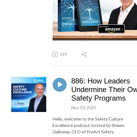
169
886: How Leaders
Undermine Their O
Safety Programs
Nov 10, 2025
Hello, welcome to the Safety Culture
Excellence podcast, hosted by Shawn
Galloway, CEO of ProAct Safety.