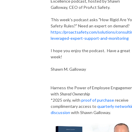
Excellence podcast, hosted by Shawn
Galloway, CEO of ProAct Safety.
This week's podcast asks "How Rigid Are Yo
Safety Rules?" Need an expert on demand?
https://proactsafety.com/solutions/consulti
leveraged-expert-support-and-monitoring
I hope you enjoy the podcast. Have a great
week!
Shawn M. Galloway
Harness the Power of Employee Engageme
with
Shared Ownership
*2025 only, with
proof of purchase
receive
complimentary access to
quarterly network
discussion
with Shawn Galloway.