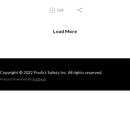
168
Load More
Copyright © 2022 ProAct Safety Inc. All rights reserved.
Podcast Powered By
Podbean