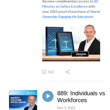
Receive complimentary access to
60
Minutes on Safety Excellence
with
your 2025 proof of purchase of
Shared
Ownership: Engaging the Subcultures
.
162
889: Individuals vs
Workforces
Dec 1, 2025