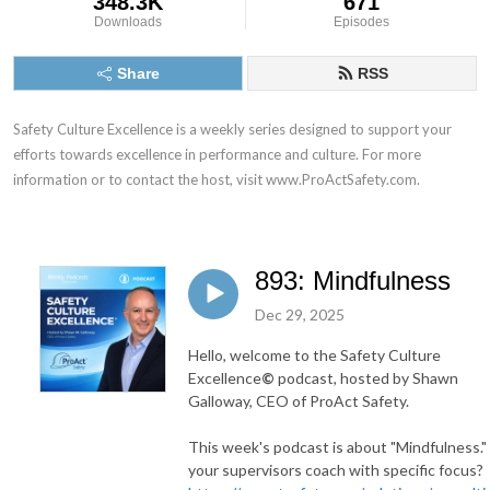
348.3K
671
Downloads
Episodes
Share
RSS
Safety Culture Excellence is a weekly series designed to support your 
efforts towards excellence in performance and culture. For more 
information or to contact the host, visit www.ProActSafety.com.
893: Mindfulness
Dec 29, 2025
Hello, welcome to the Safety Culture
Excellence
©
podcast, hosted by Shawn
Galloway, CEO of ProAct Safety.
This week's podcast is about "Mindfulness."
your supervisors coach with specific focus?