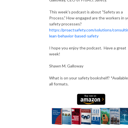
This week's podcast is about "Safety as a
Process." How engaged are the workers in y
safety processes?
https://proactsafety.com/solutions/consulti
lean-behavior-based-safety
I hope you enjoy the podcast. Have a great
week!
Shawn M. Galloway
What is on your safety bookshelf? *Available
all formats.