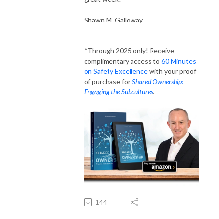
Shawn M. Galloway
*Through 2025 only! Receive
complimentary access to
60 Minutes
on Safety Excellence
with your proof
of purchase for
Shared Ownership:
Engaging the Subcultures
.
144