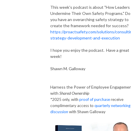
This week's podcast is about "How Leaders
Undermine Their Own Safety Programs." Do
you have an overarching safety strategy to
create the framework needed for success?
https://proactsafety.com/solutions/consulti
strategy-development-and-execution
I hope you enjoy the podcast. Have a great
week!
Shawn M. Galloway
Harness the Power of Employee Engageme
with
Shared Ownership
*2025 only, with
proof of purchase
receive
complimentary access to
quarterly networking
discussion
with Shawn Galloway