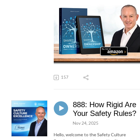
157
888: How Rigid Are
Your Safety Rules?
Nov 24, 2025
Hello, welcome to the Safety Culture