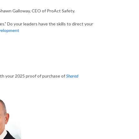
 Shawn Galloway, CEO of ProAct Safety.
." Do your leaders have the skills to direct your
evelopment
th your 2025 proof of purchase of
Shared