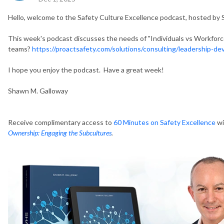
Hello, welcome to the Safety Culture Excellence podcast, hosted by
This week's podcast discusses the needs of "Individuals vs Workforces
teams?
https://proactsafety.com/solutions/consulting/leadership-d
I hope you enjoy the podcast. Have a great week!
Shawn M. Galloway
Receive complimentary access to
60 Minutes on Safety Excellence
wi
Ownership: Engaging the Subcultures
.