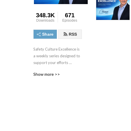
348.3K
671
Downloads
Episodes
Share
RSS
Safety Culture Excellence is 
a weekly series designed to 
support your efforts 
towards excellence in 
Show more >>
performance and culture. 
For more information or to 
contact the host, visit 
www.ProActSafety.com.