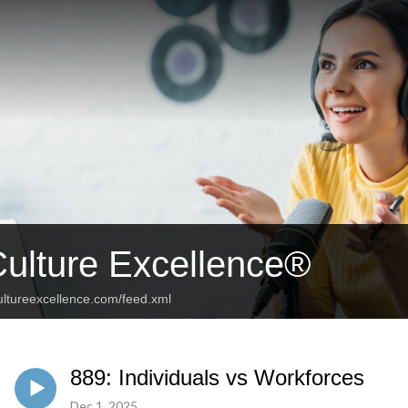
Culture Excellence®
ultureexcellence.com/feed.xml
889: Individuals vs Workforces
Dec 1, 2025