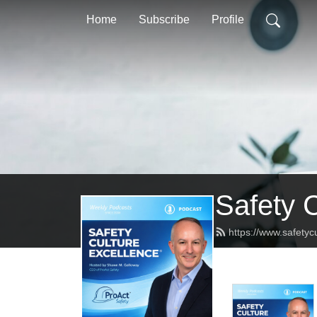
Home
Subscribe
Profile
Safety 
https://www.safetyc