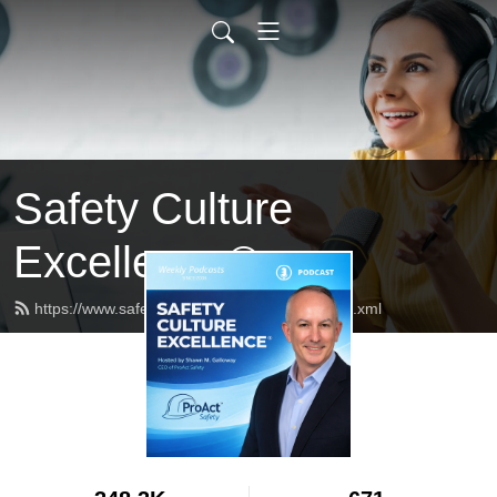
Safety Culture
Excellence®
https://www.safetycultureexcellence.com/feed.xml