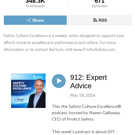
348.3K
671
Downloads
Episodes
Share
RSS
Safety Culture Excellence is a weekly series designed to support your 
efforts towards excellence in performance and culture. For more 
information or to contact the host, visit www.ProActSafety.com.
912: Expert
Advice
May 18, 2026
This the Safety Culture Excellence®
podcast, hosted by Shawn Galloway,
CEO of ProAct Safety.
This week's podcast is about DIY