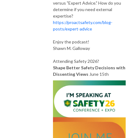
versus "Expert Advice." How do you
determine if you need external
expertise?
https://proactsafety.com/blog-
posts/expert-advice
Enjoy the podcast!
Shawn M. Galloway
Attending Safety 2026?
Shape Better Safety Decisions with
Dissenting Views
June 15th