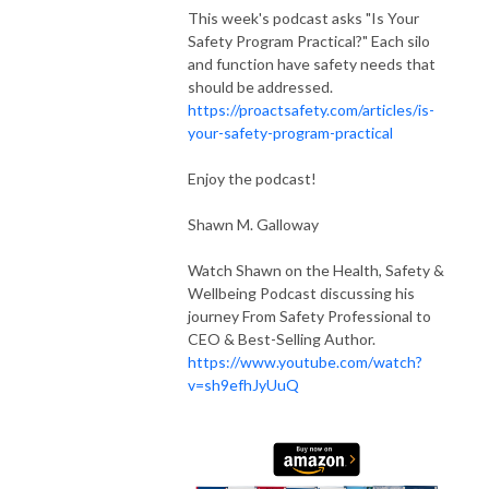
This week's podcast asks "Is Your
Safety Program Practical?" Each silo
and function have safety needs that
should be addressed.
https://proactsafety.com/articles/is-
your-safety-program-practical
Enjoy the podcast!
Shawn M. Galloway
Watch Shawn on the Health, Safety &
Wellbeing Podcast discussing his
journey From Safety Professional to
CEO & Best-Selling Author.
https://www.youtube.com/watch?
v=sh9efhJyUuQ