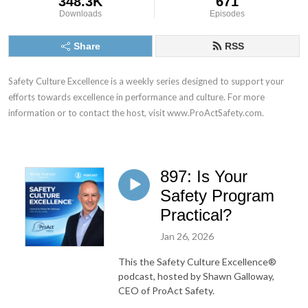
348.3K
671
Downloads
Episodes
Share
RSS
Safety Culture Excellence is a weekly series designed to support your 
efforts towards excellence in performance and culture. For more 
information or to contact the host, visit www.ProActSafety.com.
897: Is Your
Safety Program
Practical?
Jan 26, 2026
This the Safety Culture Excellence®
podcast, hosted by Shawn Galloway,
CEO of ProAct Safety.