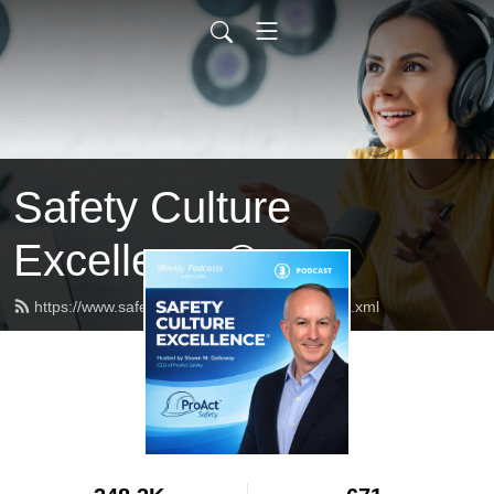
Safety Culture
Excellence®
https://www.safetycultureexcellence.com/feed.xml