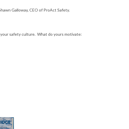
 Shawn Galloway, CEO of ProAct Safety.
your safety culture. What do yours motivate: