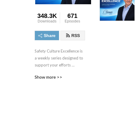
348.3K
671
Downloads
Episodes
Share
RSS
Safety Culture Excellence is 
a weekly series designed to 
support your efforts 
towards excellence in 
Show more >>
performance and culture. 
For more information or to 
contact the host, visit 
www.ProActSafety.com.