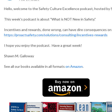
Hello, welcome to the Safety Culture Excellence podcast, hosted by
This week's podcast is about "What is NOT New in Safety."
Incentives and rewards, done wrong, can have dire consequences on 
https://proactsafety.com/solutions/consulting/incentives-rewards
I hope you enjoy the podcast. Have a great week!
Shawn M. Galloway
See all our books available in all formats
on Amazon
.