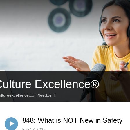
Culture Excellence®
ultureexcellence.com/feed.xml
848: What is NOT New in Safety
Feb 17, 2025