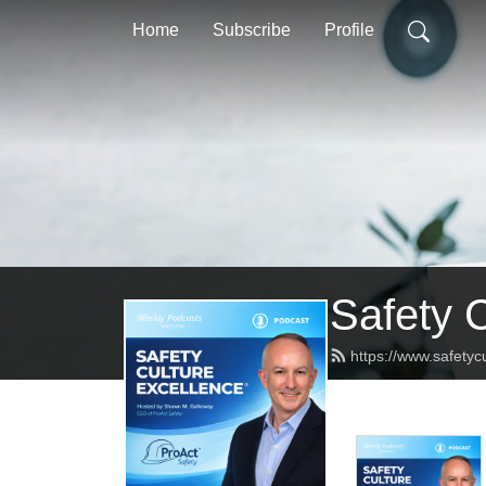
Home
Subscribe
Profile
Safety 
https://www.safetyc